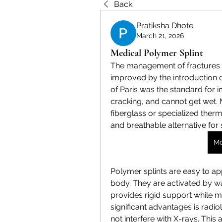
Back
Pratiksha Dhote
March 21, 2026
Medical Polymer Splint
The management of fractures a
improved by the introduction of
of Paris was the standard for im
cracking, and cannot get wet. 
fiberglass or specialized thermo
and breathable alternative for s
Me
Polymer splints are easy to ap
body. They are activated by wat
provides rigid support while ma
significant advantages is radio
not interfere with X-rays. This 