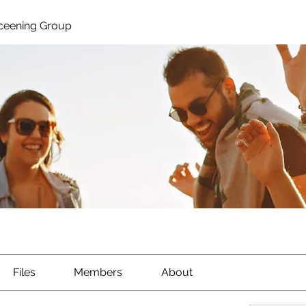
ceening Group
Files
Members
About