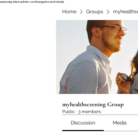
www.sitg-sites-admin.com/bargains-and-deals
Home
Groups
myhealths
myhealthsceening Group
Public
·
3 members
Discussion
Media