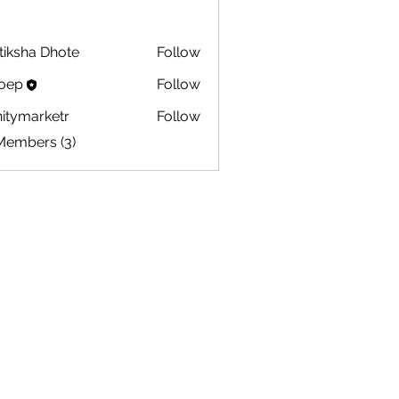
tiksha Dhote
Follow
oep
Follow
initymarketr
Follow
marketr
Members (3)