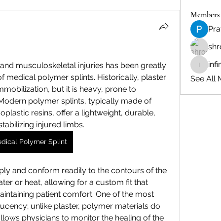
Members
Pra
shr
inf
nd musculoskeletal injuries has been greatly 
infinity
 medical polymer splints. Historically, plaster 
See All 
mobilization, but it is heavy, prone to 
Modern polymer splints, typically made of 
plastic resins, offer a lightweight, durable, 
tabilizing injured limbs.
dical Polymer Splint
ply and conform readily to the contours of the 
er or heat, allowing for a custom fit that 
intaining patient comfort. One of the most 
lucency; unlike plaster, polymer materials do 
allows physicians to monitor the healing of the 