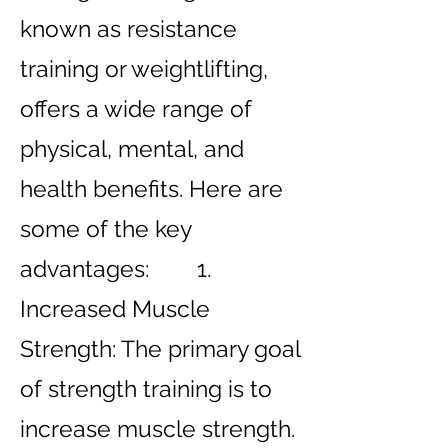
known as resistance
training or weightlifting,
offers a wide range of
physical, mental, and
health benefits. Here are
some of the key
advantages: 1.
Increased Muscle
Strength: The primary goal
of strength training is to
increase muscle strength.