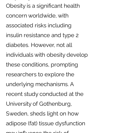
Obesity is a significant health
concern worldwide, with
associated risks including
insulin resistance and type 2
diabetes. However, not all
individuals with obesity develop
these conditions, prompting
researchers to explore the
underlying mechanisms. A
recent study conducted at the
University of Gothenburg,
Sweden, sheds light on how
adipose (fat) tissue dysfunction