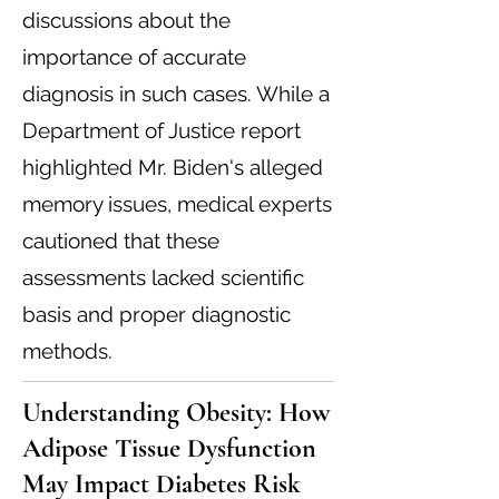
discussions about the
importance of accurate
diagnosis in such cases. While a
Department of Justice report
highlighted Mr. Biden's alleged
memory issues, medical experts
cautioned that these
assessments lacked scientific
basis and proper diagnostic
methods.
Understanding Obesity: How
Adipose Tissue Dysfunction
May Impact Diabetes Risk