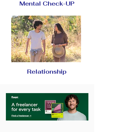
Mental Check-UP
Relationship