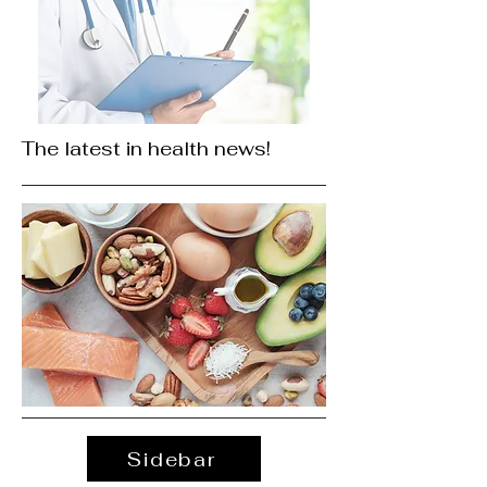
The latest in health news!
Sidebar