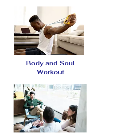
Body and Soul
Workout