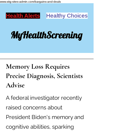
www.sitg-sites-admin.com/bargains-and-deals
Health Alerts
Healthy Choices
Memory Loss Requires
Precise Diagnosis, Scientists
Advise
A federal investigator recently
raised concerns about
President Biden's memory and
cognitive abilities, sparking