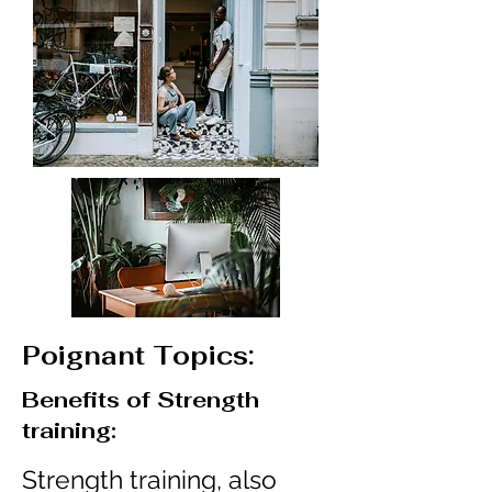
Poignant Topics:
Benefits of Strength
training:
Strength training, also