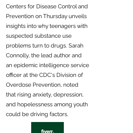
Centers for Disease Control and
Prevention on Thursday unveils
insights into why teenagers with
suspected substance use
problems turn to drugs. Sarah
Connolly, the lead author and
an epidemic intelligence service
officer at the CDC's Division of
Overdose Prevention, noted
that rising anxiety, depression,
and hopelessness among youth
could be driving factors.