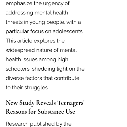
emphasize the urgency of
addressing mental health
threats in young people, with a
particular focus on adolescents.
This article explores the
widespread nature of mental
health issues among high
schoolers, shedding light on the
diverse factors that contribute
to their struggles.
New Study Reveals Teenagers'
Reasons for Substance Use
Research published by the