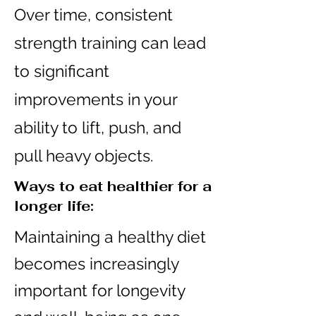
Over time, consistent
strength training can lead
to significant
improvements in your
ability to lift, push, and
pull heavy objects.
Ways to eat healthier for a
longer life:
Maintaining a healthy diet
becomes increasingly
important for longevity