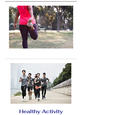
Healthy Activity