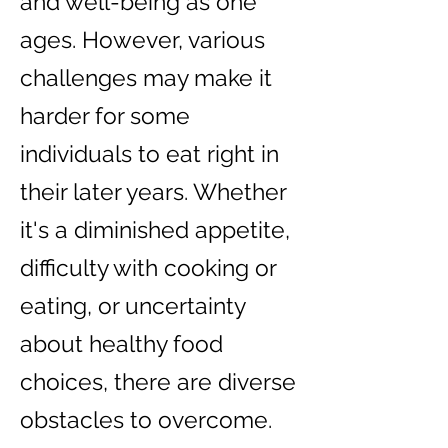
and well-being as one
ages. However, various
challenges may make it
harder for some
individuals to eat right in
their later years. Whether
it's a diminished appetite,
difficulty with cooking or
eating, or uncertainty
about healthy food
choices, there are diverse
obstacles to overcome.