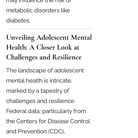
may influence the risk of
metabolic disorders like
diabetes.
Unveiling Adolescent Mental
Health: A Closer Look at
Challenges and Resilience
The landscape of adolescent
mental health is intricate,
marked by a tapestry of
challenges and resilience.
Federal data, particularly from
the Centers for Disease Control
and Prevention (CDC),