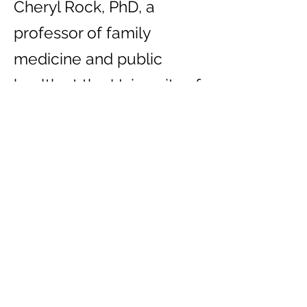
Cheryl Rock, PhD, a
professor of family
medicine and public
health at the University of
California, San Diego
School of Medicine,
emphasizes the
importance of enjoying
healthy foods that
resonate with personal
preferences.