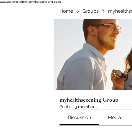
www.sitg-sites-admin.com/bargains-and-deals
Home
Groups
myhealths
myhealthsceening Group
Public
·
3 members
Discussion
Media