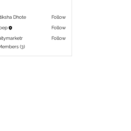
tiksha Dhote
Follow
oep
Follow
initymarketr
Follow
marketr
Members (3)