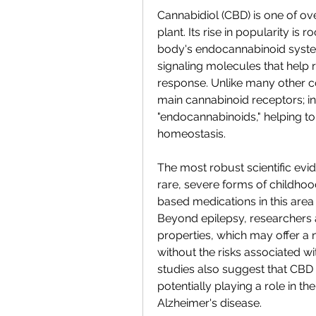
Cannabidiol (CBD) is one of o
plant. Its rise in popularity is 
body's endocannabinoid syste
signaling molecules that help 
response. Unlike many other c
main cannabinoid receptors; in
"endocannabinoids," helping to 
homeostasis.
The most robust scientific evide
rare, severe forms of childho
based medications in this area
Beyond epilepsy, researchers ar
properties, which may offer a
without the risks associated wit
studies also suggest that CBD 
potentially playing a role in t
Alzheimer's disease.