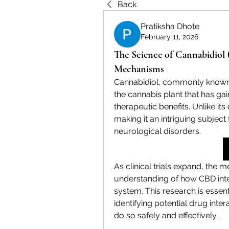
Back
Pratiksha Dhote
February 11, 2026
The Science of Cannabidiol 
Mechanisms
Cannabidiol, commonly known 
the cannabis plant that has gaine
therapeutic benefits. Unlike it
making it an intriguing subject f
neurological disorders.
As clinical trials expand, the 
understanding of how CBD inte
system. This research is essen
identifying potential drug inte
do so safely and effectively.