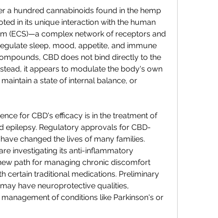
ver a hundred cannabinoids found in the hemp 
rooted in its unique interaction with the human 
m (ECS)—a complex network of receptors and 
regulate sleep, mood, appetite, and immune 
ompounds, CBD does not bind directly to the 
stead, it appears to modulate the body's own 
maintain a state of internal balance, or 
nce for CBD's efficacy is in the treatment of 
od epilepsy. Regulatory approvals for CBD-
 have changed the lives of many families. 
e investigating its anti-inflammatory 
 new path for managing chronic discomfort 
h certain traditional medications. Preliminary 
may have neuroprotective qualities, 
he management of conditions like Parkinson's or 