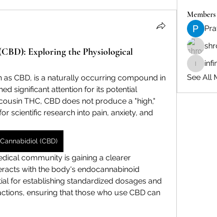
Members
Pra
shr
(CBD): Exploring the Physiological
inf
infinity
See All 
as CBD, is a naturally occurring compound in 
d significant attention for its potential 
s cousin THC, CBD does not produce a "high," 
or scientific research into pain, anxiety, and 
Cannabidiol (CBD)
medical community is gaining a clearer 
racts with the body's endocannabinoid 
tial for establishing standardized dosages and 
ractions, ensuring that those who use CBD can 