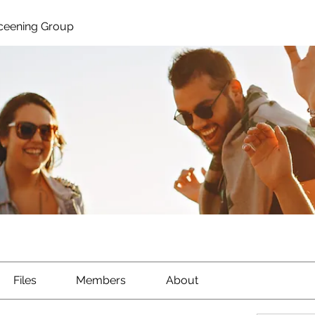
ceening Group
Files
Members
About