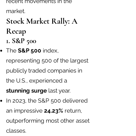
recent movements in the
market.
Stock Market Rally: A
Recap
1. S&P 500
The
S&P 500
index,
representing 500 of the largest
publicly traded companies in
the U.S., experienced a
stunning surge
last year.
In 2023, the S&P 500 delivered
an impressive
24.23%
return,
outperforming most other asset
classes.