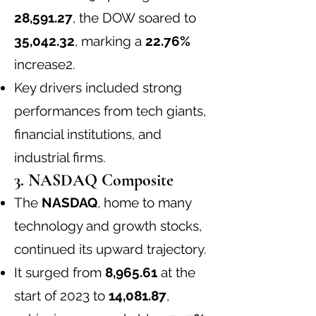
28,591.27
, the DOW soared to
35,042.32
, marking a
22.76%
increase
2
.
Key drivers included strong
performances from tech giants,
financial institutions, and
industrial firms.
3. NASDAQ Composite
The
NASDAQ
, home to many
technology and growth stocks,
continued its upward trajectory.
It surged from
8,965.61
at the
start of 2023 to
14,081.87
,