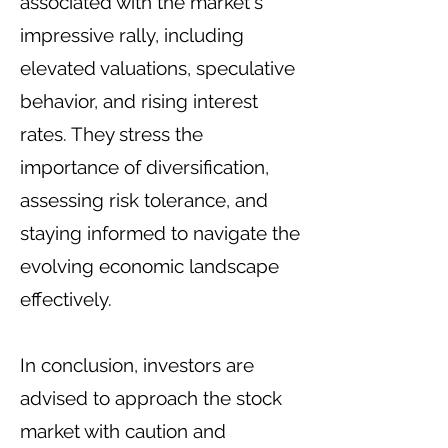
associated with the market's
impressive rally, including
elevated valuations, speculative
behavior, and rising interest
rates. They stress the
importance of diversification,
assessing risk tolerance, and
staying informed to navigate the
evolving economic landscape
effectively.
In conclusion, investors are
advised to approach the stock
market with caution and