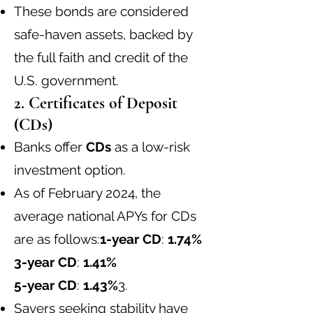
These bonds are considered
safe-haven assets, backed by
the full faith and credit of the
U.S. government.
2. Certificates of Deposit
(CDs)
Banks offer
CDs
as a low-risk
investment option.
As of February 2024, the
average national APYs for CDs
are as follows:
1-year CD
:
1.74%
3-year CD
:
1.41%
5-year CD
:
1.43%
3
.
Savers seeking stability have