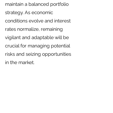
maintain a balanced portfolio
strategy. As economic
conditions evolve and interest
rates normalize, remaining
vigilant and adaptable will be
crucial for managing potential
risks and seizing opportunities
in the market.