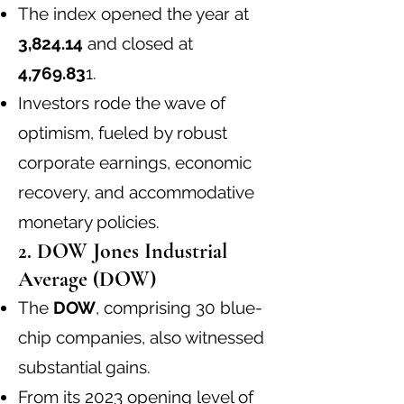
The index opened the year at
3,824.14
and closed at
4,769.83
1
.
Investors rode the wave of
optimism, fueled by robust
corporate earnings, economic
recovery, and accommodative
monetary policies.
2. DOW Jones Industrial
Average (DOW)
The
DOW
, comprising 30 blue-
chip companies, also witnessed
substantial gains.
From its 2023 opening level of