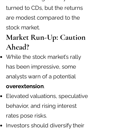
turned to CDs, but the returns
are modest compared to the
stock market.
Market Run-Up: Caution
Ahead?
While the stock market’s rally
has been impressive, some
analysts warn of a potential
overextension
.
Elevated valuations, speculative
behavior, and rising interest
rates pose risks.
Investors should diversify their