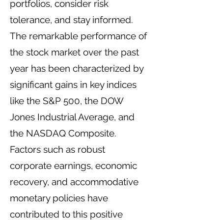
portfolios, consider risk
tolerance, and stay informed.
The remarkable performance of
the stock market over the past
year has been characterized by
significant gains in key indices
like the S&P 500, the DOW
Jones Industrial Average, and
the NASDAQ Composite.
Factors such as robust
corporate earnings, economic
recovery, and accommodative
monetary policies have
contributed to this positive