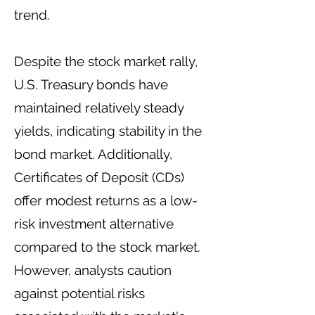
trend.
Despite the stock market rally,
U.S. Treasury bonds have
maintained relatively steady
yields, indicating stability in the
bond market. Additionally,
Certificates of Deposit (CDs)
offer modest returns as a low-
risk investment alternative
compared to the stock market.
However, analysts caution
against potential risks