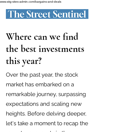
www.sitg-sites-admin.com/bargains-and-deals
Where can we find
the best investments
this year?
Over the past year, the stock
market has embarked on a
remarkable journey, surpassing
expectations and scaling new
heights. Before delving deeper,
let's take a moment to recap the