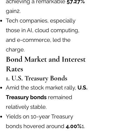
achieving a remarkable
57.27%
gain
2
.
Tech companies, especially
those in AI, cloud computing,
and e-commerce, led the
charge.
Bond Market and Interest
Rates
1. U.S. Treasury Bonds
Amid the stock market rally,
U.S.
Treasury bonds
remained
relatively stable.
Yields on 10-year Treasury
bonds hovered around
4.00%
1
.