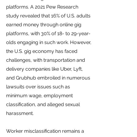
platforms. A 2021 Pew Research
study revealed that 16% of U.S. adults
earned money through online gig
platforms, with 30% of 18- to 29-year-
olds engaging in such work. However,
the U.S. gig economy has faced
challenges, with transportation and
delivery companies like Uber, Lyft,
and Grubhub embroiled in numerous
lawsuits over issues such as
minimum wage, employment
classification, and alleged sexual
harassment.
Worker misclassification remains a