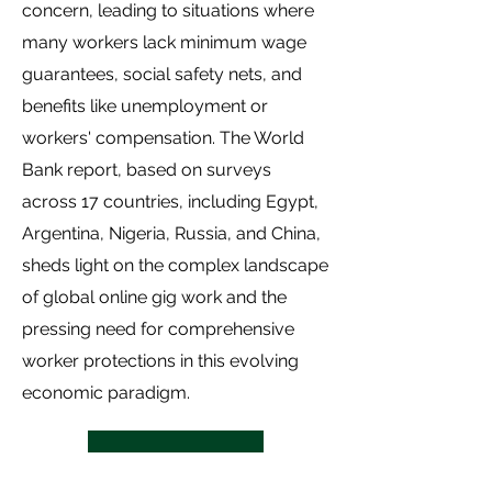
concern, leading to situations where
many workers lack minimum wage
guarantees, social safety nets, and
benefits like unemployment or
workers' compensation. The World
Bank report, based on surveys
across 17 countries, including Egypt,
Argentina, Nigeria, Russia, and China,
sheds light on the complex landscape
of global online gig work and the
pressing need for comprehensive
worker protections in this evolving
economic paradigm.