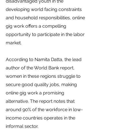
disadvantaged youth in the
developing world facing constraints
and household responsibilities, online
gig work offers a compelling
opportunity to participate in the labor
market.
According to Namita Datta, the lead
author of the World Bank report,
women in these regions struggle to
secure good quality jobs, making
online gig work a promising
alternative. The report notes that
around 90% of the workforce in low-
income countries operates in the
informal sector.