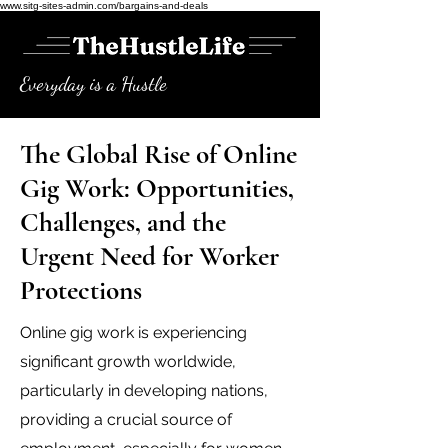
www.sitg-sites-admin.com/bargains-and-deals
Everyday is a Hustle
The Global Rise of Online
Gig Work: Opportunities,
Challenges, and the
Urgent Need for Worker
Protections
Online gig work is experiencing
significant growth worldwide,
particularly in developing nations,
providing a crucial source of