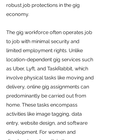
robust job protections in the gig
economy.
The gig workforce often operates job
to job with minimal security and
limited employment rights. Unlike
location-dependent gig services such
as Uber, Lyft, and TaskRabbit, which
involve physical tasks like moving and
delivery, online gig assignments can
predominantly be carried out from
home. These tasks encompass
activities like image tagging, data
entry, website design, and software
development. For women and