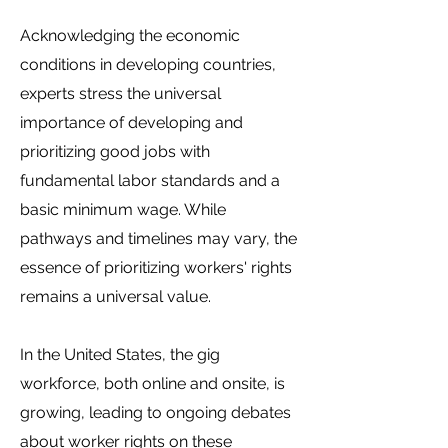
Acknowledging the economic
conditions in developing countries,
experts stress the universal
importance of developing and
prioritizing good jobs with
fundamental labor standards and a
basic minimum wage. While
pathways and timelines may vary, the
essence of prioritizing workers' rights
remains a universal value.
In the United States, the gig
workforce, both online and onsite, is
growing, leading to ongoing debates
about worker rights on these