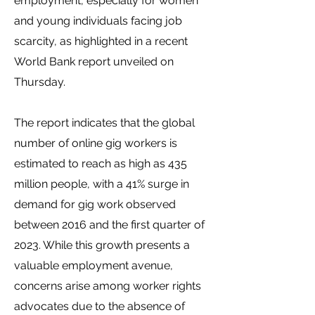
employment, especially for women
and young individuals facing job
scarcity, as highlighted in a recent
World Bank report unveiled on
Thursday.
The report indicates that the global
number of online gig workers is
estimated to reach as high as 435
million people, with a 41% surge in
demand for gig work observed
between 2016 and the first quarter of
2023. While this growth presents a
valuable employment avenue,
concerns arise among worker rights
advocates due to the absence of