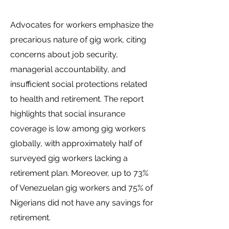
Advocates for workers emphasize the
precarious nature of gig work, citing
concerns about job security,
managerial accountability, and
insufficient social protections related
to health and retirement. The report
highlights that social insurance
coverage is low among gig workers
globally, with approximately half of
surveyed gig workers lacking a
retirement plan. Moreover, up to 73%
of Venezuelan gig workers and 75% of
Nigerians did not have any savings for
retirement.